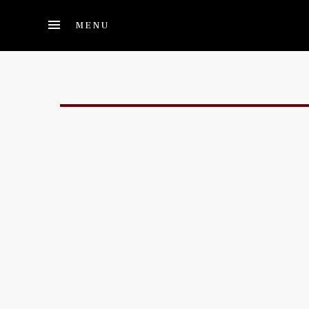
Skip to main content
MENU