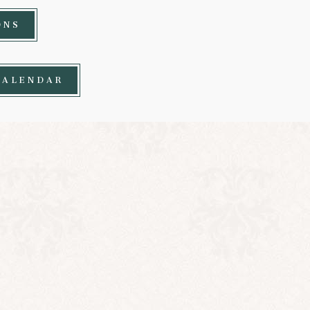
ONS
CALENDAR