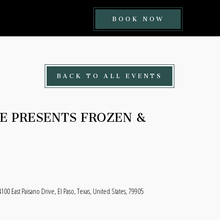
BOOK
BOOK NOW
NOW
BUTTON
BACK TO ALL EVENTS
CE PRESENTS FROZEN &
100 East Paisano Drive, El Paso, Texas, United States, 79905