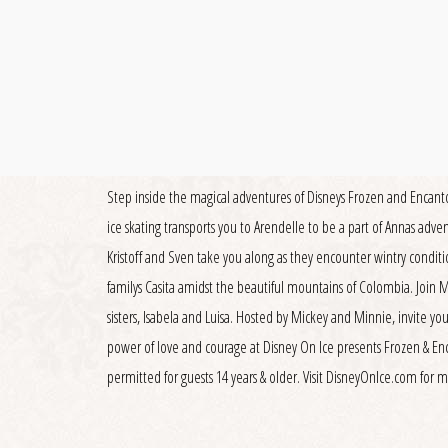
Step inside the magical adventures of Disneys Frozen and Encanto 
ice skating transports you to Arendelle to be a part of Annas adve
Kristoff and Sven take you along as they encounter wintry conditi
familys Casita amidst the beautiful mountains of Colombia. Join
sisters, Isabela and Luisa. Hosted by Mickey and Minnie, invite you
power of love and courage at Disney On Ice presents Frozen & En
permitted for guests 14 years & older. Visit DisneyOnIce.com for 