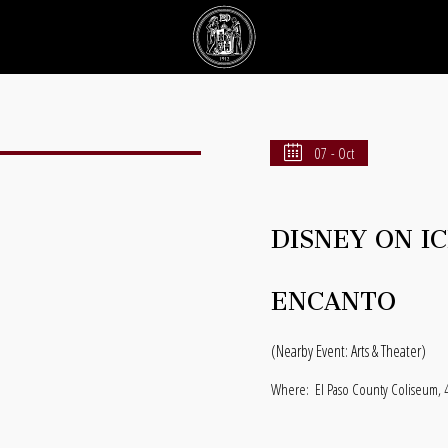
07 - Oct
DISNEY ON I
ENCANTO
(Nearby Event: Arts & Theater)
Where:
El Paso County Coliseum, 4