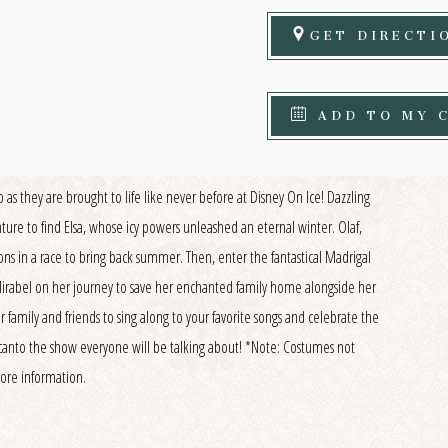
GET DIRECTI
ADD TO MY 
as they are brought to life like never before at Disney On Ice! Dazzling
nture to find Elsa, whose icy powers unleashed an eternal winter. Olaf,
ons in a race to bring back summer. Then, enter the fantastical Madrigal
 Mirabel on her journey to save her enchanted family home alongside her
r family and friends to sing along to your favorite songs and celebrate the
canto the show everyone will be talking about! *Note: Costumes not
more information.