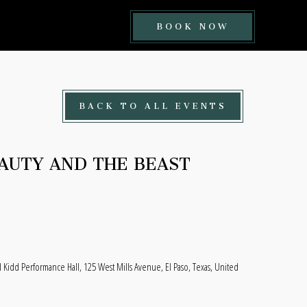
BOOK
BOOK NOW
NOW
BUTTON
BACK TO ALL EVENTS
EAUTY AND THE BEAST
l Kidd Performance Hall, 125 West Mills Avenue, El Paso, Texas, United