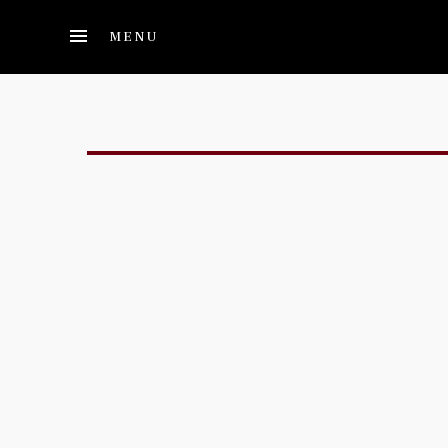
Skip to main content
MENU