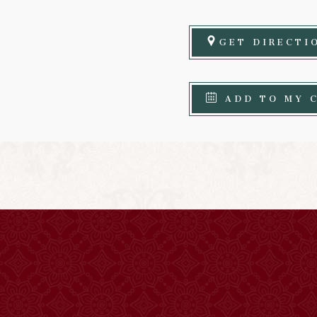
GET DIRECTI
ADD TO MY 