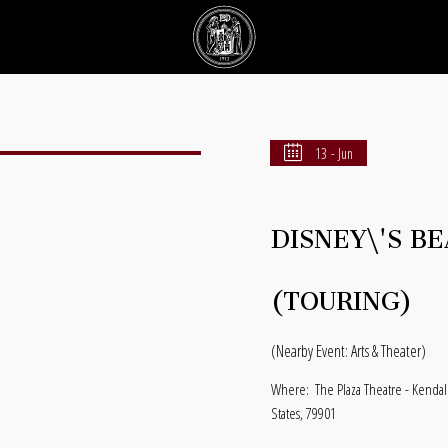
13 - Jun
DISNEY\'S B
(TOURING)
(Nearby Event: Arts & Theater)
Where:
The Plaza Theatre - Kendal
States, 79901