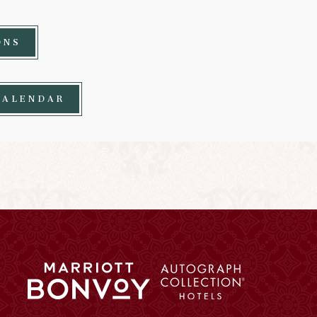
ONS
CALENDAR