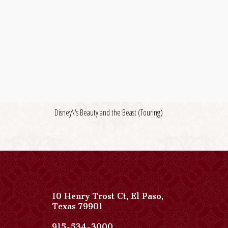
Disney\'s Beauty and the Beast (Touring)
10 Henry Trost Ct
,
El Paso
,
View
Texas
79901
Paso
Del
Paso
915-534-3000