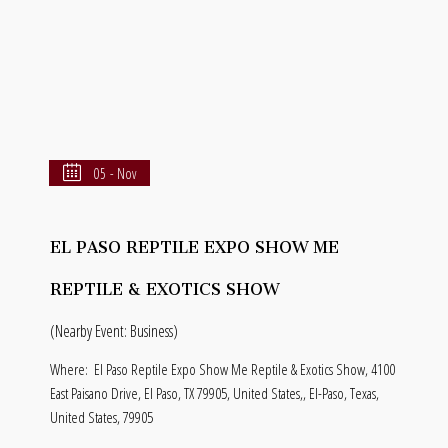
05 - Nov
EL PASO REPTILE EXPO SHOW ME
REPTILE & EXOTICS SHOW
(Nearby Event: Business)
Where:
El Paso Reptile Expo Show Me Reptile & Exotics Show, 4100
East Paisano Drive, El Paso, TX 79905, United States,, El-Paso, Texas,
United States, 79905