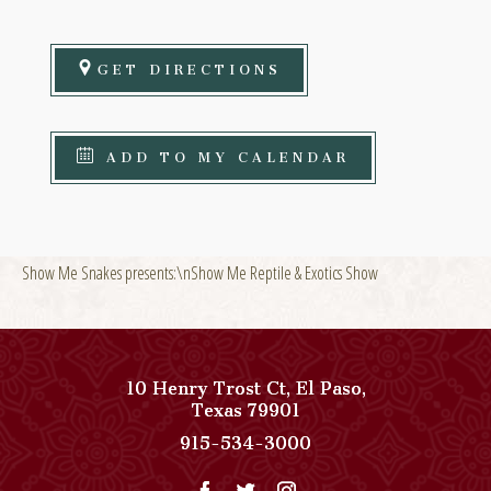
GET DIRECTIONS
ADD TO MY CALENDAR
Show Me Snakes presents:\nShow Me Reptile & Exotics Show
10 Henry Trost Ct
,
El Paso
,
View
Texas
79901
Paso
Paso
915-534-3000
Del
Del
Norte,
Norte,