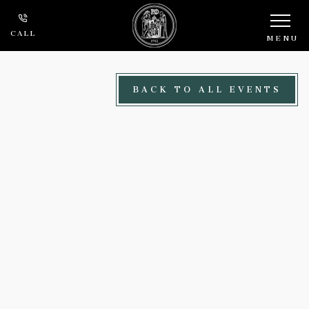
Skip to main content
CALL
MENU
BACK TO ALL EVENTS