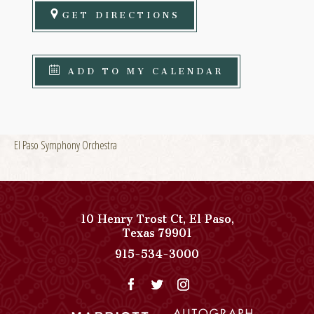
GET DIRECTIONS
ADD TO MY CALENDAR
El Paso Symphony Orchestra
10 Henry Trost Ct
,
El Paso
,
View
Texas
79901
Paso
Paso
915-534-3000
Del
Del
Norte,
Norte,
Autograph
Autograph
Collection
Collection
on