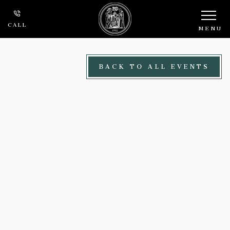
Skip to main content
CALL
MENU
BACK TO ALL EVENTS