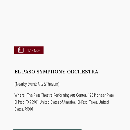
12 - Nov
EL PASO SYMPHONY ORCHESTRA
(Nearby Event: Arts & Theater)
Where:
The Plaza Theatre Performing Arts Center, 125 Pioneer Plaza
El Paso, TX 79901 United States of America,, El-Paso, Texas, United
States, 79901