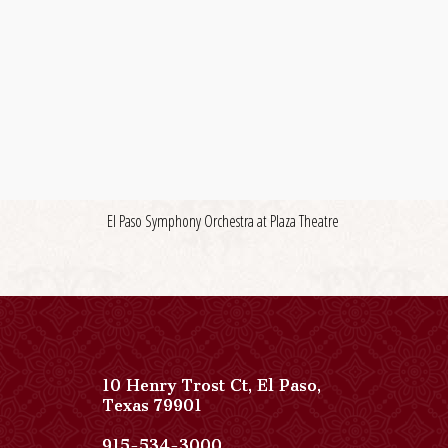
El Paso Symphony Orchestra at Plaza Theatre
10 Henry Trost Ct
,
El Paso
,
View
Texas
79901
Paso
Del
Paso
915-534-3000