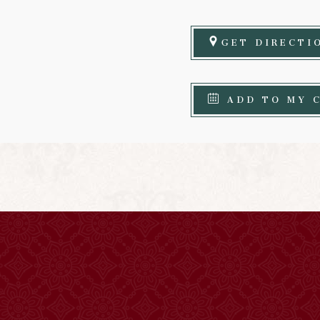
GET DIRECTI
ADD TO MY 