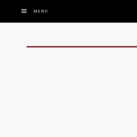
Skip to main content
MENU