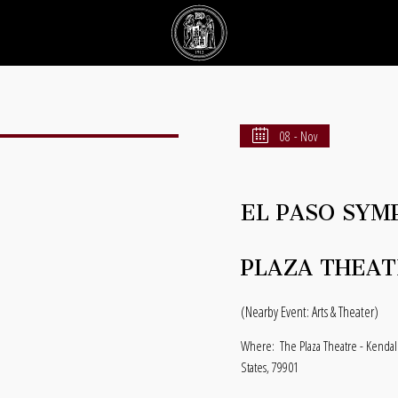
08 - Nov
EL PASO SYM
PLAZA THEAT
(Nearby Event: Arts & Theater)
Where:
The Plaza Theatre - Kendal
States, 79901