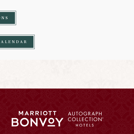
ONS
CALENDAR