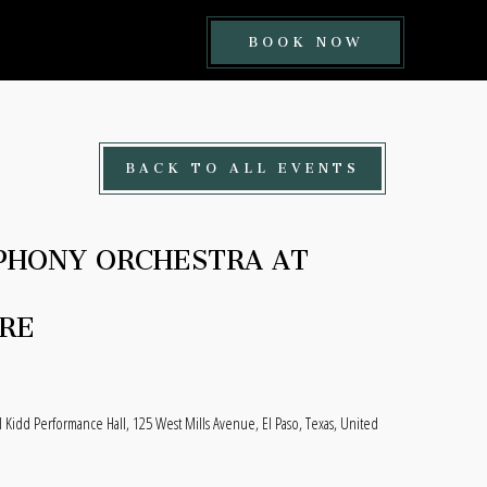
BOOK
BOOK NOW
NOW
BUTTON
BACK TO ALL EVENTS
PHONY ORCHESTRA AT
RE
l Kidd Performance Hall, 125 West Mills Avenue, El Paso, Texas, United