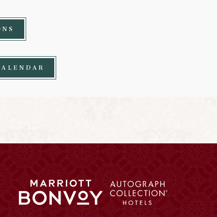
ONS
CALENDAR