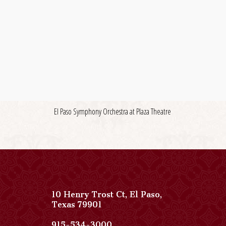
El Paso Symphony Orchestra at Plaza Theatre
10 Henry Trost Ct
,
El Paso
,
View
Texas
79901
Paso
Del
Paso
915-534-3000