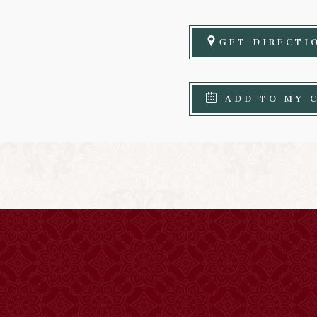
GET DIRECTI
ADD TO MY 