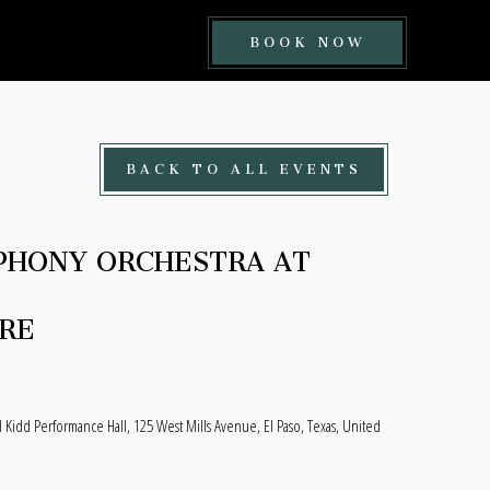
BOOK
BOOK NOW
NOW
BUTTON
BACK TO ALL EVENTS
PHONY ORCHESTRA AT
RE
l Kidd Performance Hall, 125 West Mills Avenue, El Paso, Texas, United