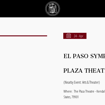
24 - Apr
EL PASO SYM
PLAZA THEAT
(Nearby Event: Arts & Theater)
Where:
The Plaza Theatre - Kendal
States, 79901