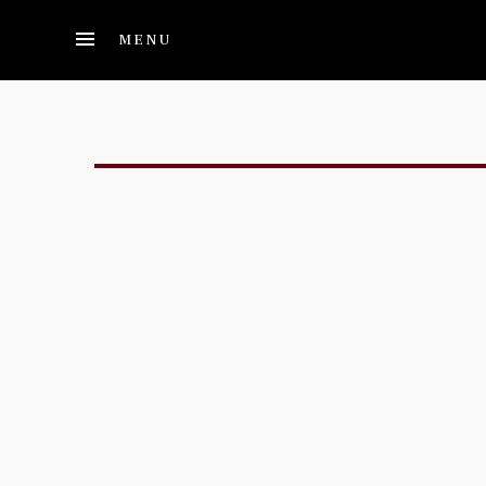
Skip to main content
MENU