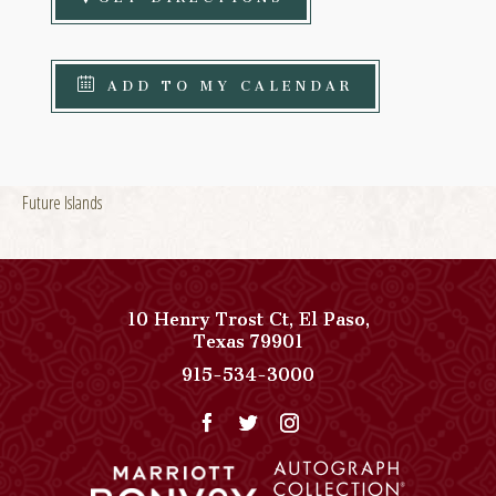
ADD TO MY CALENDAR
Future Islands
10 Henry Trost Ct
,
El Paso
,
View
Texas
79901
Paso
Paso
915-534-3000
Del
Del
Norte,
Norte,
Autograph
Autograph
Collection
Collection
on
Phone
Google