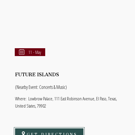
11 - May
FUTURE ISLANDS
(Nearby Event: Concerts & Music)
Where:
Lowbrow Palace, 111 East Robinson Avenue, El Paso, Texas,
United States, 79902
GET DIRECTIONS