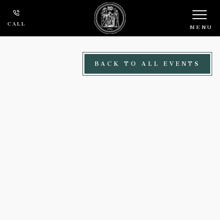
Skip to main content
CALL
MENU
BACK TO ALL EVENTS