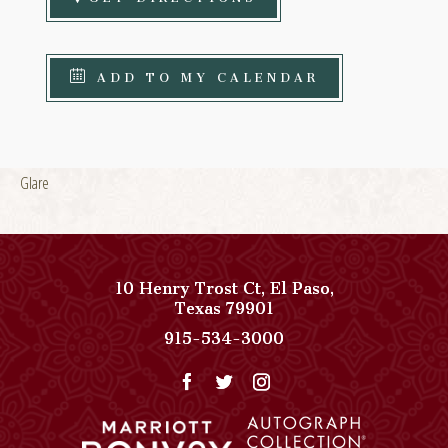
ADD TO MY CALENDAR
Glare
10 Henry Trost Ct
,
El Paso
,
View
Texas
79901
Paso
Paso
915-534-3000
Del
Del
Norte,
Norte,
Autograph
Autograph
Collection
Collection
on
Phone
Google