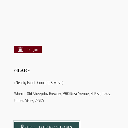
05 - Jun
GLARE
(Nearby Event: Concerts & Music)
Where:
Old Sheepdog Brewery, 3900 Rosa Avenue, El-Paso, Texas,
United States, 79905
GET DIRECTIONS