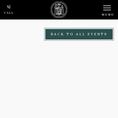
Skip to main content
CALL
MENU
BACK TO ALL EVENTS