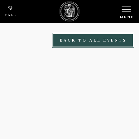
Skip to main content
CALL
MENU
BACK TO ALL EVENTS