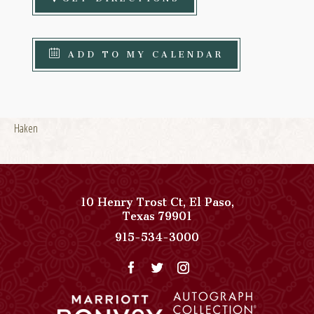
ADD TO MY CALENDAR
Haken
10 Henry Trost Ct
,
El Paso
,
View
Texas
79901
Paso
Paso
915-534-3000
Del
Del
Norte,
Norte,
Autograph
Autograph
Collection
Collection
on
Phone
Google