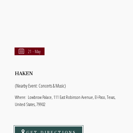
21 - May
HAKEN
(Nearby Event: Concerts & Music)
Where:
Lowbrow Palace, 111 East Robinson Avenue, El-Paso, Texas,
United States, 79902
GET DIRECTIONS