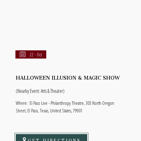
22 - Oct
HALLOWEEN ILLUSION & MAGIC SHOW
(Nearby Event: Arts & Theater)
Where:
El Paso Live - Philanthropy Theatre, 303 North Oregon
Street, El Paso, Texas, United States, 79901
GET DIRECTIONS