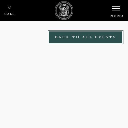
Skip to main content
CALL
MENU
BACK TO ALL EVENTS