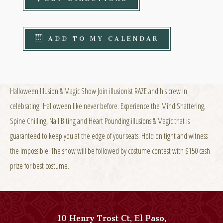
ADD TO MY CALENDAR
Halloween Illusion & Magic Show Join illusionist RAZE and his crew in
celebrating Halloween like never before. Experience the Mind Shattering,
Spine Chilling, Nail Biting and Heart Pounding illusions & Magic that is
guaranteed to keep you at the edge of your seats. Hold on tight and witness
the impossible! The show will be followed by costume contest with $150 cash
prize for best costume.
10 Henry Trost Ct
,
El Paso
,