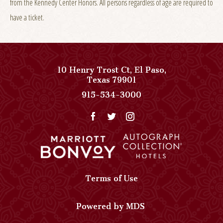
from the Kennedy Center Honors. All persons regardless of age are required to
have a ticket.
10 Henry Trost Ct
,
El Paso
,
View
Texas
79901
Paso
Paso
915-534-3000
Del
Del
Norte,
Norte,
Autograph
Autograph
Collection
Collection
on
Phone
Google
Number
Map
Terms of Use
Powered by MDS