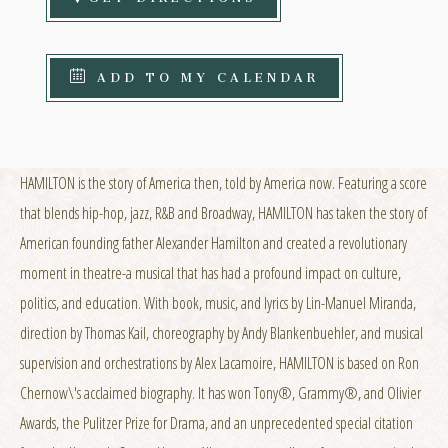
ADD TO MY CALENDAR
HAMILTON is the story of America then, told by America now. Featuring a score
that blends hip-hop, jazz, R&B and Broadway, HAMILTON has taken the story of
American founding father Alexander Hamilton and created a revolutionary
moment in theatre-a musical that has had a profound impact on culture,
politics, and education. With book, music, and lyrics by Lin-Manuel Miranda,
direction by Thomas Kail, choreography by Andy Blankenbuehler, and musical
supervision and orchestrations by Alex Lacamoire, HAMILTON is based on Ron
Chernow\'s acclaimed biography. It has won Tony®, Grammy®, and Olivier
Awards, the Pulitzer Prize for Drama, and an unprecedented special citation