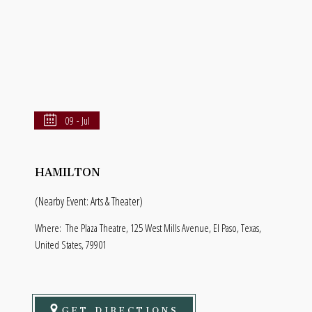
09 - Jul
HAMILTON
(Nearby Event: Arts & Theater)
Where:
The Plaza Theatre, 125 West Mills Avenue, El Paso, Texas,
United States, 79901
GET DIRECTIONS