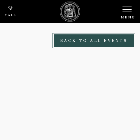
Skip to main content
CALL
MENU
BACK TO ALL EVENTS