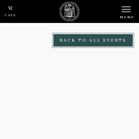
Skip to main content
CALL
MENU
BACK TO ALL EVENTS