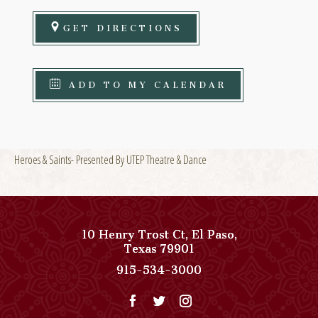
GET DIRECTIONS
ADD TO MY CALENDAR
Heroes & Saints- Presented By UTEP Theatre & Dance
10 Henry Trost Ct
,
El Paso
,
View
Texas
79901
Paso
Paso
915-534-3000
Del
Del
Norte,
Norte,
Autograph
Autograph
Collection