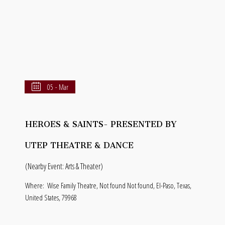
05 - Mar
HEROES & SAINTS- PRESENTED BY
UTEP THEATRE & DANCE
(Nearby Event: Arts & Theater)
Where:
Wise Family Theatre, Not found Not found, El-Paso, Texas,
United States, 79968