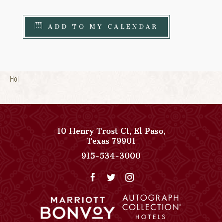
ADD TO MY CALENDAR
Hol
10 Henry Trost Ct
,
El Paso
,
View
Texas
79901
Paso
Paso
915-534-3000
Del
Del
Norte,
Norte,
Autograph
Autograph
Collection
Collection
on
Phone
Google
Number
Map