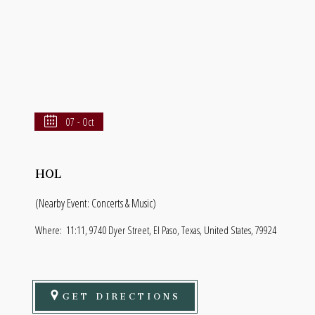
07 - Oct
HOL
(Nearby Event: Concerts & Music)
Where:
11:11, 9740 Dyer Street, El Paso, Texas, United States, 79924
GET DIRECTIONS