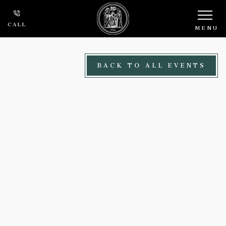
Skip to main content
CALL
MENU
BACK TO ALL EVENTS