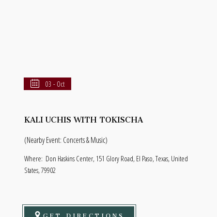
03 - Oct
KALI UCHIS WITH TOKISCHA
(Nearby Event: Concerts & Music)
Where:
Don Haskins Center, 151 Glory Road, El Paso, Texas, United
States, 79902
GET DIRECTIONS