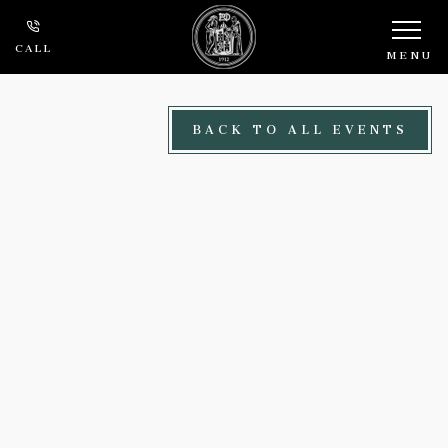
Skip to main content
CALL
MENU
BACK TO ALL EVENTS