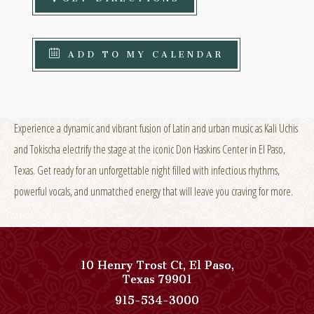
ADD TO MY CALENDAR
Experience a dynamic and vibrant fusion of Latin and urban music as Kali Uchis
and Tokischa electrify the stage at the iconic Don Haskins Center in El Paso,
Texas. Get ready for an unforgettable night filled with infectious rhythms,
powerful vocals, and unmatched energy that will leave you craving for more.
10 Henry Trost Ct
,
El Paso
,
View
Texas
79901
Paso
Paso
915-534-3000
Del
Del