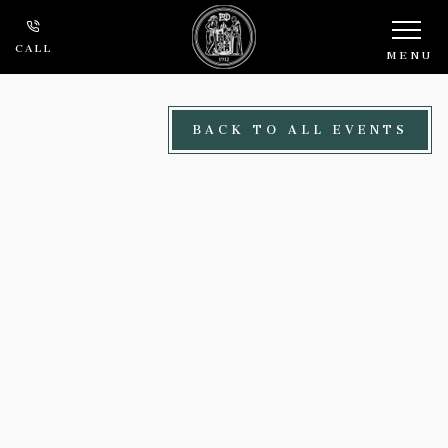
Skip to main content
CALL
MENU
BACK TO ALL EVENTS