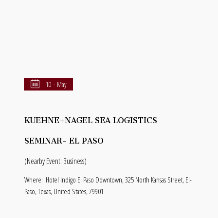
10 - May
KUEHNE+NAGEL SEA LOGISTICS
SEMINAR- EL PASO
(Nearby Event: Business)
Where:
Hotel Indigo El Paso Downtown, 325 North Kansas Street, El-
Paso, Texas, United States, 79901