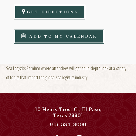
GET DIRECTIONS
ADD TO MY CALENDAR
Sea Logistics Seminar where attendees will get an in-depth look at a variety
of topics that impact the global sea logistics industry.
10 Henry Trost Ct
,
El Paso
,
View
Texas
79901
Paso
Paso
915-534-3000
Del
Del
Norte,
Norte,