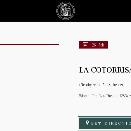
26 - Feb
LA COTORRIS
(Nearby Event: Arts & Theater)
Where:
The Plaza Theatre, 125 Wes
GET DIRECTI