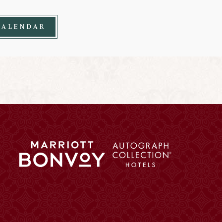
CALENDAR