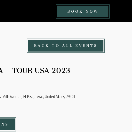
BOOK
BOOK NOW
NOW
BUTTON
BACK TO ALL EVENTS
A - TOUR USA 2023
t Mills Avenue, El-Paso, Texas, United States, 79901
ONS