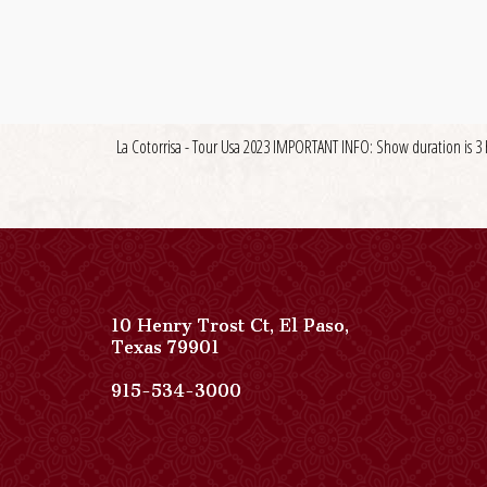
La Cotorrisa - Tour Usa 2023 IMPORTANT INFO: Show duration is 3 
10 Henry Trost Ct
,
El Paso
,
View
Texas
79901
Paso
Del
Paso
915-534-3000
Norte,
Del
Autograph
Norte,
Collection
Autograph
on
Collection