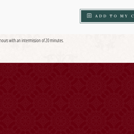
ADD TO MY 
hours with an intermission of 20 minutes.