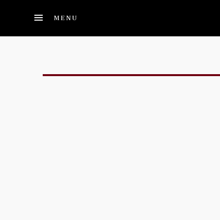
Skip to main content
MENU