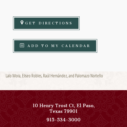
GET DIRECTIONS
ADD TO MY CALENDAR
Lalo Mora, Eliseo Robles, Raúl Hernández, and Palomazo Norteño
10 Henry Trost Ct
,
El Paso
,
View
Texas
79901
Paso
Paso
915-534-3000
Del
Del
Norte,