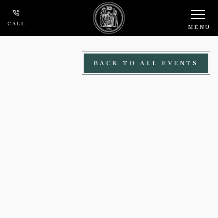
Skip to main content
CALL
MENU
BACK TO ALL EVENTS