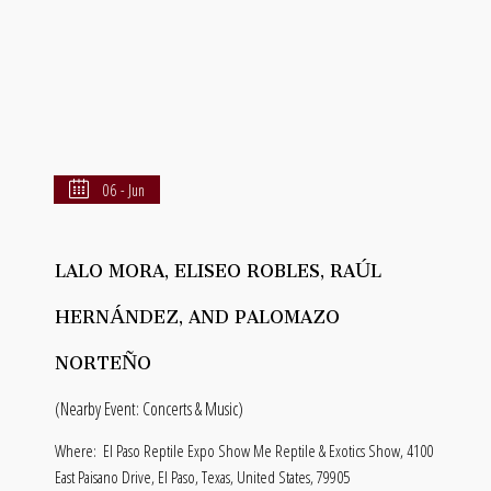
06 - Jun
LALO MORA, ELISEO ROBLES, RAÚL
HERNÁNDEZ, AND PALOMAZO
NORTEÑO
(Nearby Event: Concerts & Music)
Where:
El Paso Reptile Expo Show Me Reptile & Exotics Show, 4100
East Paisano Drive, El Paso, Texas, United States, 79905