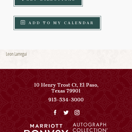
ADD TO MY CALENDAR
Leon Larregui
10 Henry Trost Ct
,
El Paso
,
View
Texas
79901
Paso
Paso
915-534-3000
Del
Del
Norte,
Norte,
Autograph
Autograph
Collection
Collection
on
Phone
Google