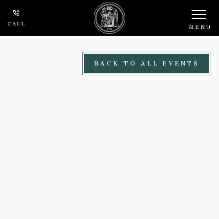
Skip to main content
CALL
MENU
BACK TO ALL EVENTS