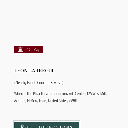
14 - May
LEON LARREGUI
(Nearby Event: Concerts & Music)
Where:
The Plaza Theatre Performing Arts Center, 125 West Mills
Avenue, El-Paso, Texas, United States, 79901
GET DIRECTIONS