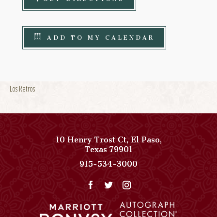
ADD TO MY CALENDAR
Los Retros
10 Henry Trost Ct
,
El Paso
,
View
Texas
79901
Paso
Paso
915-534-3000
Del
Del
Norte,
Norte,
Autograph
Autograph
Collection
Collection
on
Phone
Google