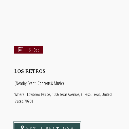
16 - Dec
LOS RETROS
(Nearby Event: Concerts & Music)
Where:
Lowbrow Palace, 1006 Texas Avenue, El Paso, Texas, United
States, 79901
GET DIRECTIONS