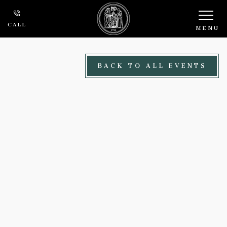
Skip to main content
CALL
MENU
BACK TO ALL EVENTS