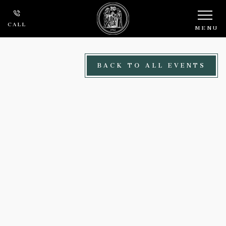
Skip to main content
CALL
MENU
BACK TO ALL EVENTS