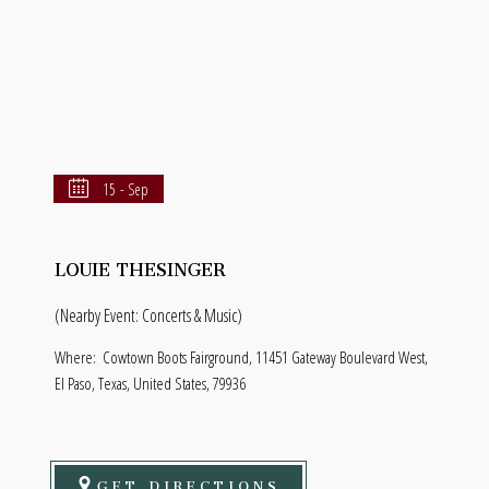
15 - Sep
LOUIE THESINGER
(Nearby Event: Concerts & Music)
Where:
Cowtown Boots Fairground, 11451 Gateway Boulevard West,
El Paso, Texas, United States, 79936
GET DIRECTIONS