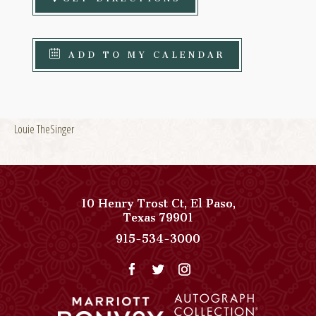
ADD TO MY CALENDAR
Louie TheSinger
10 Henry Trost Ct
,
El Paso
,
View
Texas
79901
Paso
Paso
915-534-3000
Del
Del
Norte,
Norte,
Autograph
Autograph
Collection
Collection
on
Phone
Google