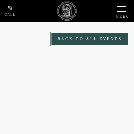
Skip to main content
CALL
MENU
BACK TO ALL EVENTS