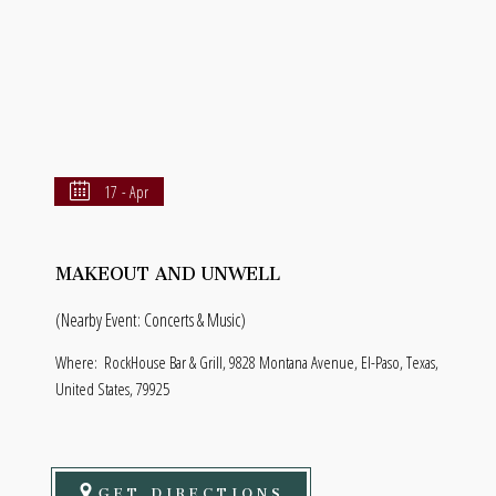
17 - Apr
MAKEOUT AND UNWELL
(Nearby Event: Concerts & Music)
Where:
RockHouse Bar & Grill, 9828 Montana Avenue, El-Paso, Texas,
United States, 79925
GET DIRECTIONS