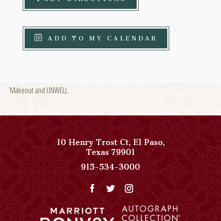
ADD TO MY CALENDAR
Makeout and UNWELL
10 Henry Trost Ct
,
El Paso
,
View
Texas
79901
Paso
Paso
915-534-3000
Del
Del
Norte,
Norte,
Autograph
Autograph
Collection
Collection
on
Phone
Google