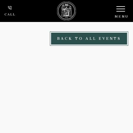
Skip to main content
CALL
MENU
BACK TO ALL EVENTS