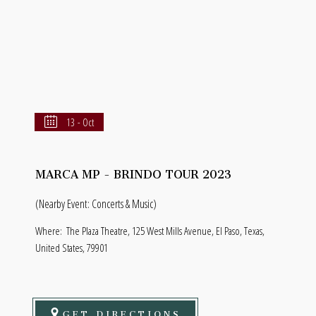
13 - Oct
MARCA MP - BRINDO TOUR 2023
(Nearby Event: Concerts & Music)
Where:
The Plaza Theatre, 125 West Mills Avenue, El Paso, Texas,
United States, 79901
GET DIRECTIONS