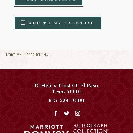
ADD TO MY CALENDAR
Marca MP - Brindo Tour 2023
10 Henry Trost Ct
,
El Paso
,
View
Texas
79901
Paso
Paso
915-534-3000
Del
Del
Norte,
Norte,
Autograph
Autograph
Collection
Collection
on
Phone
Google