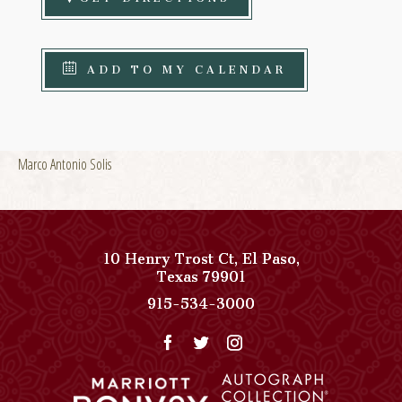
ADD TO MY CALENDAR
Marco Antonio Solis
10 Henry Trost Ct
,
El Paso
,
View
Texas
79901
Paso
Paso
915-534-3000
Del
Del
Norte,
Norte,
Autograph
Autograph
Collection
Collection
on
Phone
Google