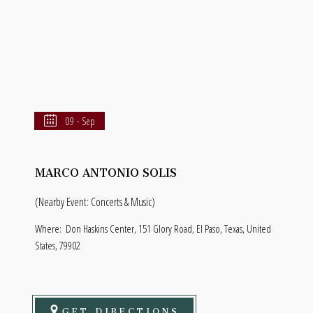
09 - Sep
MARCO ANTONIO SOLIS
(Nearby Event: Concerts & Music)
Where:
Don Haskins Center, 151 Glory Road, El Paso, Texas, United
States, 79902
GET DIRECTIONS