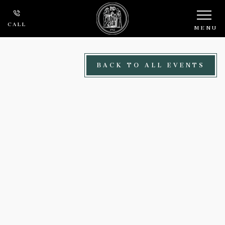
Skip to main content
CALL
MENU
BACK TO ALL EVENTS