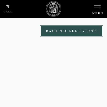
Skip to main content
CALL
MENU
BACK TO ALL EVENTS