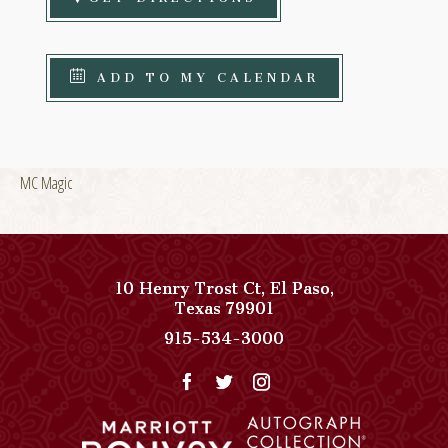
ADD TO MY CALENDAR
MC Magic
10 Henry Trost Ct
,
El Paso
,
View
Texas
79901
Paso
Paso
915-534-3000
Del
Del
Norte,
Norte,
Autograph
Autograph
Collection
Collection
on
Phone
Google