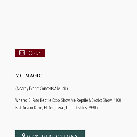
06 - Jun
MC MAGIC
(Nearby Event: Concerts & Music)
Where:
El Paso Reptile Expo Show Me Reptile & Exotics Show, 4100
East Paisano Drive, El Paso, Texas, United States, 79905
GET DIRECTIONS