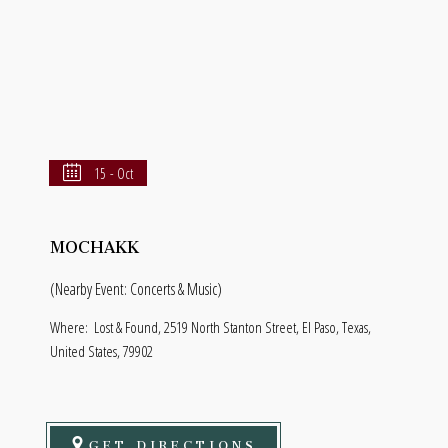
15 - Oct
MOCHAKK
(Nearby Event: Concerts & Music)
Where:
Lost & Found, 2519 North Stanton Street, El Paso, Texas,
United States, 79902
GET DIRECTIONS