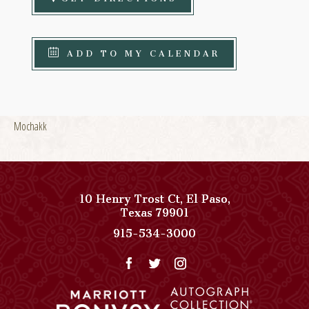
ADD TO MY CALENDAR
Mochakk
10 Henry Trost Ct
,
El Paso
,
View
Texas
79901
Paso
Paso
915-534-3000
Del
Del
Norte,
Norte,
Autograph
Autograph
Collection
Collection
on
Phone
Google