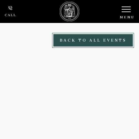
Skip to main content
CALL
MENU
BACK TO ALL EVENTS