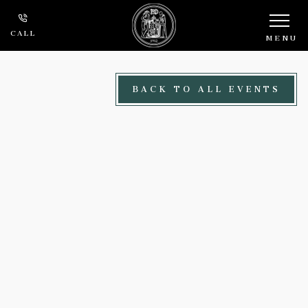
Skip to main content
CALL
MENU
BACK TO ALL EVENTS