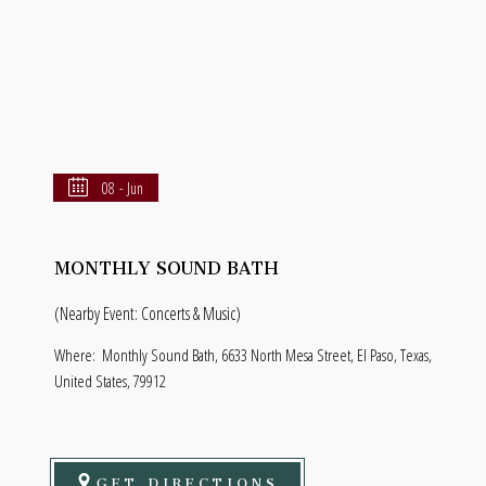
08 - Jun
MONTHLY SOUND BATH
(Nearby Event: Concerts & Music)
Where:
Monthly Sound Bath, 6633 North Mesa Street, El Paso, Texas,
United States, 79912
GET DIRECTIONS