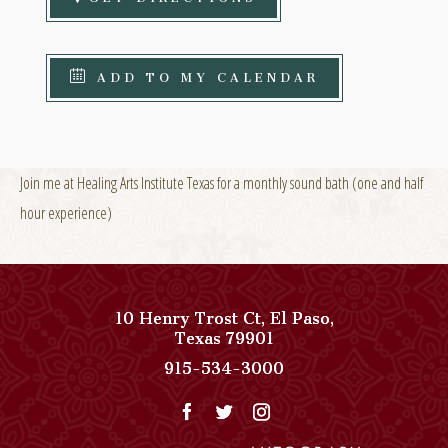
ADD TO MY CALENDAR
Join me at Healing Arts Institute Texas for a monthly sound bath (one and half
hour experience)
10 Henry Trost Ct
,
El Paso
,
View
Texas
79901
Paso
Paso
915-534-3000
Del
Del
Norte,
Norte,
Autograph
Autograph
Collection
Collection