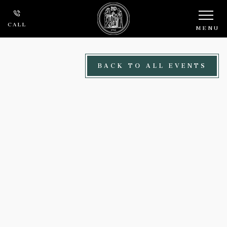
Skip to main content
CALL
MENU
BACK TO ALL EVENTS