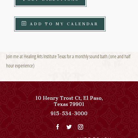
ADD TO MY CALENDAR
Join me at Healing Arts Institute Texas for a monthly sound bath (one and half
hour experience)
10 Henry Trost Ct
,
El Paso
,
View
Texas
79901
Paso
Paso
915-534-3000
Del
Del
Norte,
Norte,
Autograph
Autograph
Collection
Collection