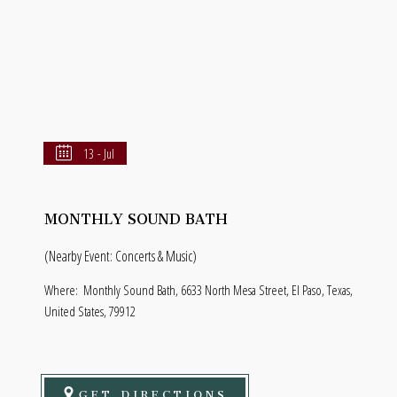
13 - Jul
MONTHLY SOUND BATH
(Nearby Event: Concerts & Music)
Where:
Monthly Sound Bath, 6633 North Mesa Street, El Paso, Texas,
United States, 79912
GET DIRECTIONS