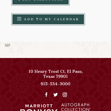
ADD TO MY CALENDAR
NRP
10 Henry Trost Ct
,
El Paso
,
View
Texas
79901
Paso
Paso
915-534-3000
Del
Del
Norte,
Norte,
Autograph
Autograph
Collection
Collection
on
Phone
Google