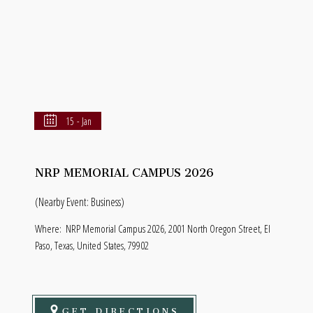
15 - Jan
NRP MEMORIAL CAMPUS 2026
(Nearby Event: Business)
Where:
NRP Memorial Campus 2026, 2001 North Oregon Street, El
Paso, Texas, United States, 79902
GET DIRECTIONS