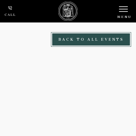
Skip to main content
CALL
MENU
BACK TO ALL EVENTS