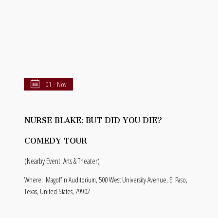
01 - Nov
NURSE BLAKE: BUT DID YOU DIE?
COMEDY TOUR
(Nearby Event: Arts & Theater)
Where:
Magoffin Auditorium, 500 West University Avenue, El Paso,
Texas, United States, 79902