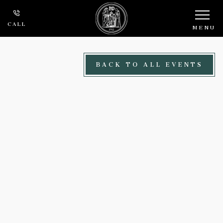
Skip to main content
CALL
MENU
BACK TO ALL EVENTS