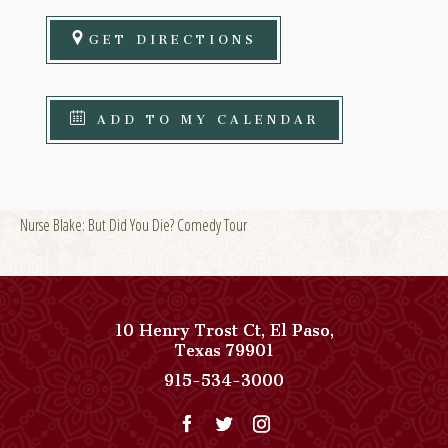
GET DIRECTIONS
ADD TO MY CALENDAR
Nurse Blake: But Did You Die? Comedy Tour
10 Henry Trost Ct
,
El Paso
,
View
Texas
79901
Paso
Paso
915-534-3000
Del
Del
Norte,
Norte,
Autograph
Autograph
Collection