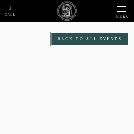
Skip to main content
CALL
MENU
BACK TO ALL EVENTS