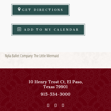
GET DIRECTIONS
ADD TO MY CALENDAR
Nylia Ballet Company: The Little Mermaid
10 Henry Trost Ct
,
El Paso
,
View
Texas
79901
Paso
Paso
915-534-3000
Del
Del
Norte,
Norte,
Autograph
Autograph
Collection