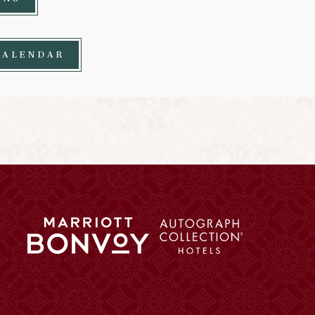
CALENDAR