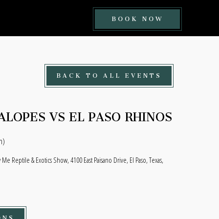
BOOK
BOOK NOW
NOW
BUTTON
BACK TO ALL EVENTS
ALOPES VS EL PASO RHINOS
n)
Me Reptile & Exotics Show, 4100 East Paisano Drive, El Paso, Texas,
ONS