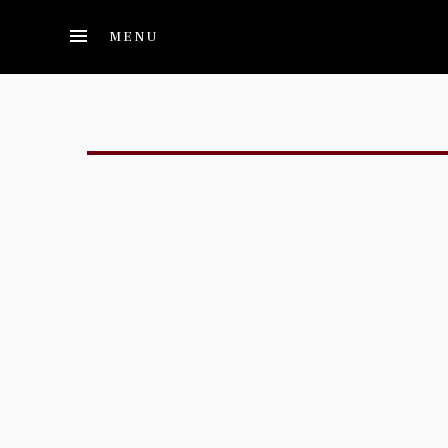
Skip to main content
MENU