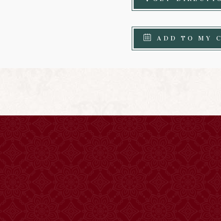
ADD TO MY 