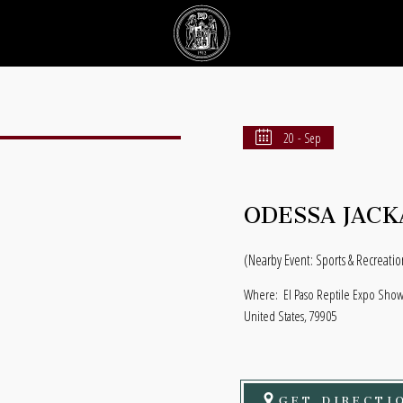
20 - Sep
ODESSA JACK
(Nearby Event: Sports & Recreatio
Where:
El Paso Reptile Expo Show 
United States, 79905
GET DIRECTI