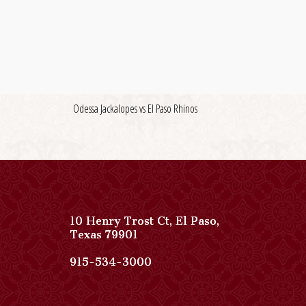
Odessa Jackalopes vs El Paso Rhinos
10 Henry Trost Ct
,
El Paso
,
View
Texas
79901
Paso
Del
Paso
915-534-3000
Norte,
Del
Autograph
Norte,
Collection
Autograph