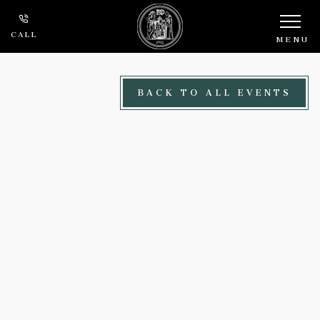
Skip to main content
CALL
MENU
BACK TO ALL EVENTS