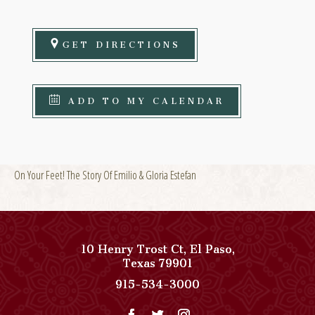
GET DIRECTIONS
ADD TO MY CALENDAR
On Your Feet! The Story Of Emilio & Gloria Estefan
10 Henry Trost Ct
,
El Paso
,
View
Texas
79901
Paso
Paso
915-534-3000
Del
Del
Norte,
Norte,