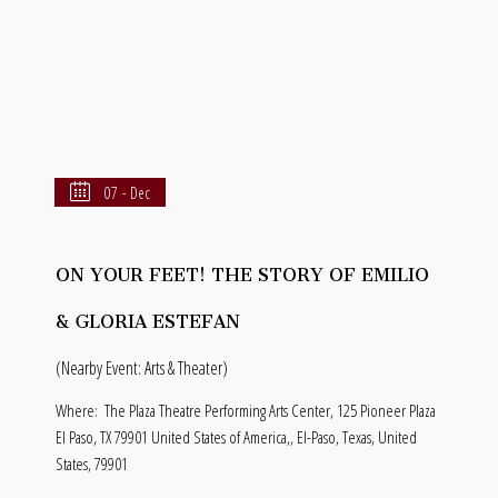
07 - Dec
ON YOUR FEET! THE STORY OF EMILIO
& GLORIA ESTEFAN
(Nearby Event: Arts & Theater)
Where:
The Plaza Theatre Performing Arts Center, 125 Pioneer Plaza
El Paso, TX 79901 United States of America,, El-Paso, Texas, United
States, 79901