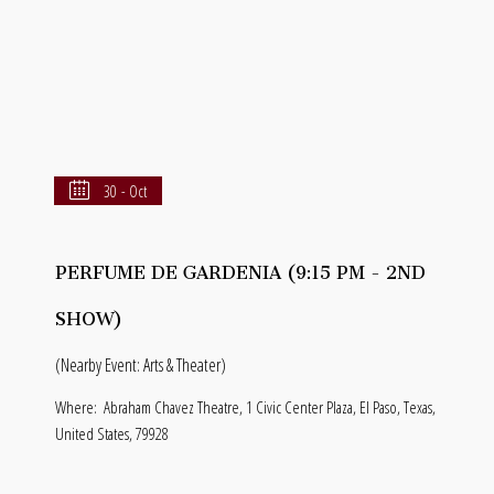
30 - Oct
PERFUME DE GARDENIA (9:15 PM - 2ND
SHOW)
(Nearby Event: Arts & Theater)
Where:
Abraham Chavez Theatre, 1 Civic Center Plaza, El Paso, Texas,
United States, 79928