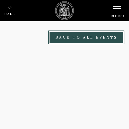
Skip to main content
CALL
MENU
BACK TO ALL EVENTS