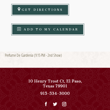
GET DIRECTIONS
ADD TO MY CALENDAR
Perfume De Gardenia (9:15 PM - 2nd Show)
10 Henry Trost Ct
,
El Paso
,
View
Texas
79901
Paso
Paso
915-534-3000
Del
Del
Norte,
Norte,
Autograph
Autograph
Collection