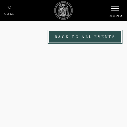
Skip to main content
CALL
MENU
BACK TO ALL EVENTS