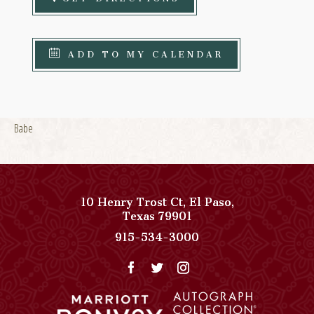
ADD TO MY CALENDAR
Babe
10 Henry Trost Ct
,
El Paso
,
View
Texas
79901
Paso
Paso
915-534-3000
Del
Del
Norte,
Norte,
Autograph
Autograph
Collection
Collection
on
Phone
Google