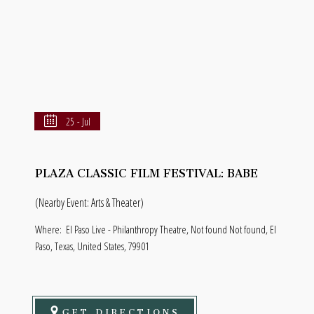
25 - Jul
PLAZA CLASSIC FILM FESTIVAL: BABE
(Nearby Event: Arts & Theater)
Where:
El Paso Live - Philanthropy Theatre, Not found Not found, El
Paso, Texas, United States, 79901
GET DIRECTIONS