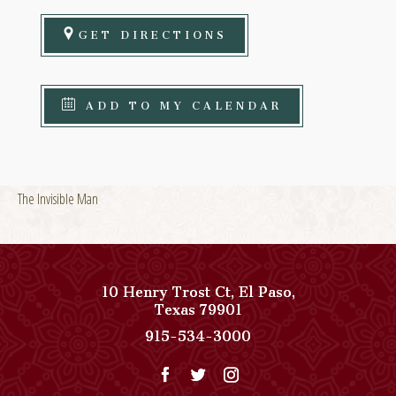
GET DIRECTIONS
ADD TO MY CALENDAR
The Invisible Man
10 Henry Trost Ct
,
El Paso
,
View
Texas
79901
Paso
Paso
915-534-3000
Del
Del
Norte,
Norte,
Autograph
Autograph
Collection