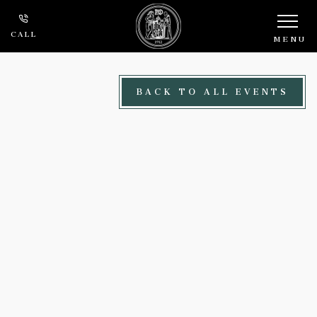
Skip to main content
CALL
MENU
BACK TO ALL EVENTS