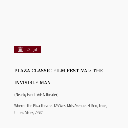
28 - Jul
PLAZA CLASSIC FILM FESTIVAL: THE
INVISIBLE MAN
(Nearby Event: Arts & Theater)
Where:
The Plaza Theatre, 125 West Mills Avenue, El Paso, Texas,
United States, 79901