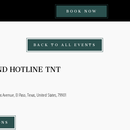
BOOK
BOOK NOW
NOW
BUTTON
BACK TO ALL EVENTS
D HOTLINE TNT
 Avenue, El Paso, Texas, United States, 79901
ONS