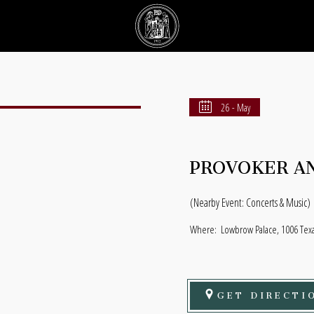
26 - May
PROVOKER AN
(Nearby Event: Concerts & Music)
Where:
Lowbrow Palace, 1006 Texas
GET DIRECTI