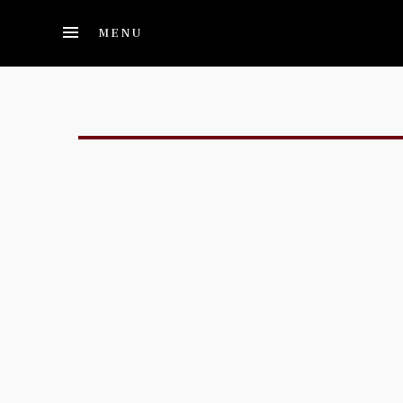
Skip to main content
MENU