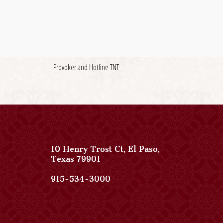
Provoker and Hotline TNT
10 Henry Trost Ct
,
El Paso
,
View
Texas
79901
Paso
Del
Paso
915-534-3000
Norte,
Del
Autograph
Norte,
Collection
Autograph
on
Collection