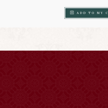
ADD TO MY 