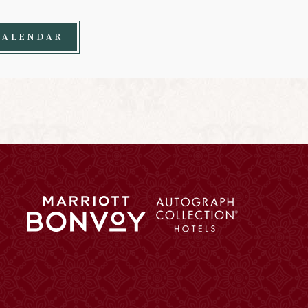
CALENDAR