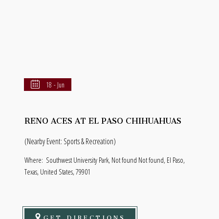
18 - Jun
RENO ACES AT EL PASO CHIHUAHUAS
(Nearby Event: Sports & Recreation)
Where:
Southwest University Park, Not found Not found, El Paso,
Texas, United States, 79901
GET DIRECTIONS