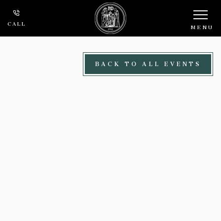
Skip to main content
CALL
MENU
BACK TO ALL EVENTS