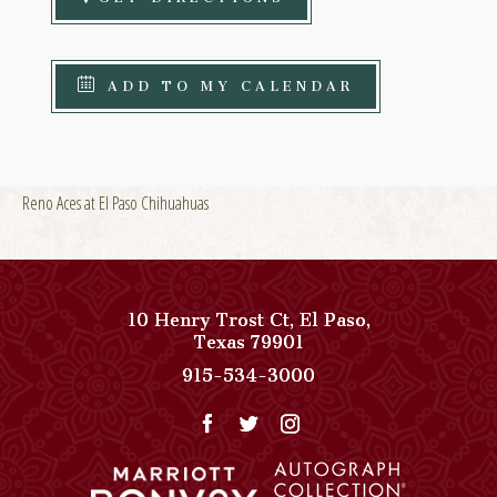
ADD TO MY CALENDAR
Reno Aces at El Paso Chihuahuas
10 Henry Trost Ct
,
El Paso
,
View
Texas
79901
Paso
Paso
915-534-3000
Del
Del
Norte,
Norte,
Autograph
Autograph
Collection
Collection
on
Phone
Google