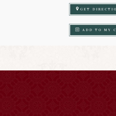
GET DIRECTI
ADD TO MY 