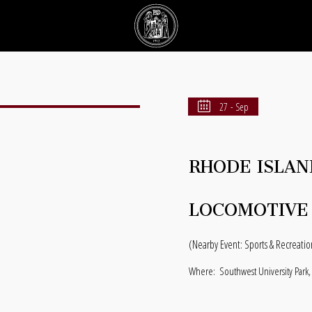
27 - Sep
RHODE ISLAN
LOCOMOTIVE
(Nearby Event: Sports & Recreatio
Where:
Southwest University Park,