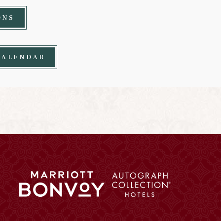
ONS
CALENDAR