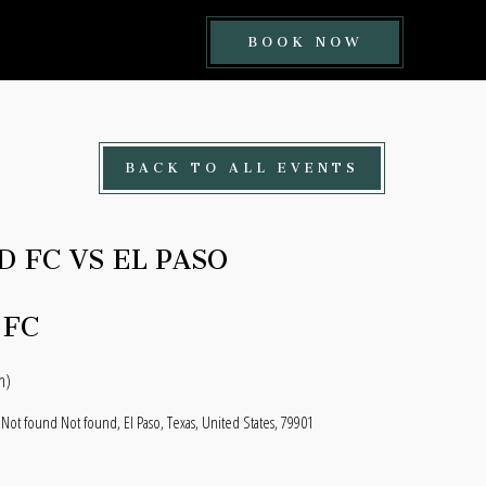
BOOK
BOOK NOW
NOW
BUTTON
BACK TO ALL EVENTS
D FC VS EL PASO
 FC
n)
 Not found Not found, El Paso, Texas, United States, 79901