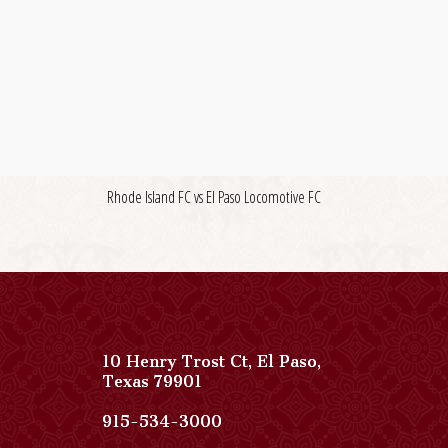
Rhode Island FC vs El Paso Locomotive FC
10 Henry Trost Ct
,
El Paso
,
View
Texas
79901
Paso
Del
Paso
915-534-3000
Norte,
Del