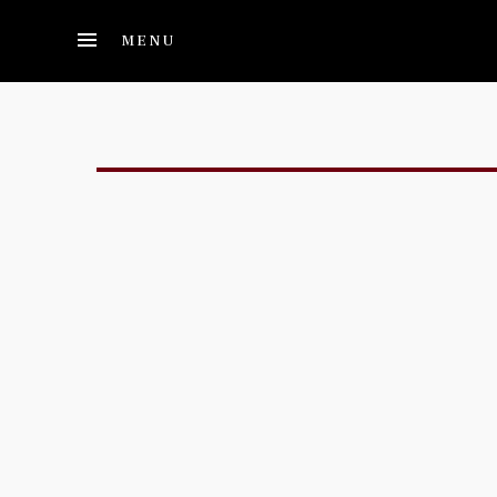
Skip to main content
MENU