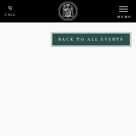
Skip to main content
CALL
MENU
BACK TO ALL EVENTS