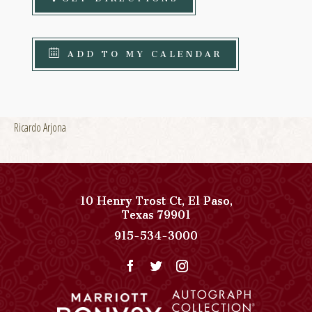
ADD TO MY CALENDAR
Ricardo Arjona
10 Henry Trost Ct
,
El Paso
,
View
Texas
79901
Paso
Paso
915-534-3000
Del
Del
Norte,
Norte,
Autograph
Autograph
Collection
Collection
on
Phone
Google