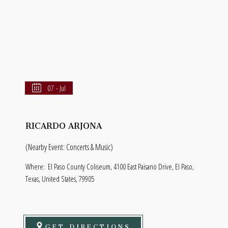
07 - Jul
RICARDO ARJONA
(Nearby Event: Concerts & Music)
Where:
El Paso County Coliseum, 4100 East Paisano Drive, El Paso,
Texas, United States, 79905
GET DIRECTIONS