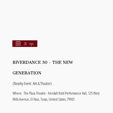
28 - Apr
RIVERDANCE 30 - THE NEW
GENERATION
(Nearby Event: Arts & Theater)
Where:
The Plaza Theatre - Kendall Kidd Performance Hall, 125 West
Mills Avenue, El Paso, Texas, United States, 79901