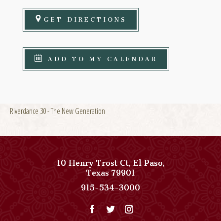
GET DIRECTIONS
ADD TO MY CALENDAR
Riverdance 30 - The New Generation
10 Henry Trost Ct
,
El Paso
,
View
Texas
79901
Paso
Paso
915-534-3000
Del
Del
Norte,
Norte,
Autograph
Autograph
Collection