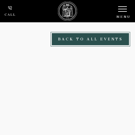
Skip to main content
CALL
MENU
BACK TO ALL EVENTS