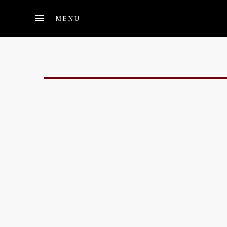
Skip to main content
MENU