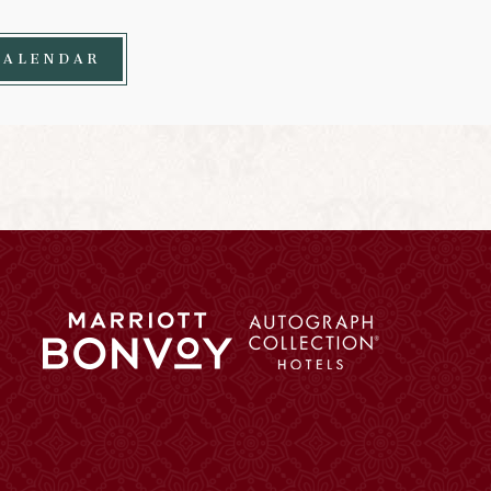
CALENDAR