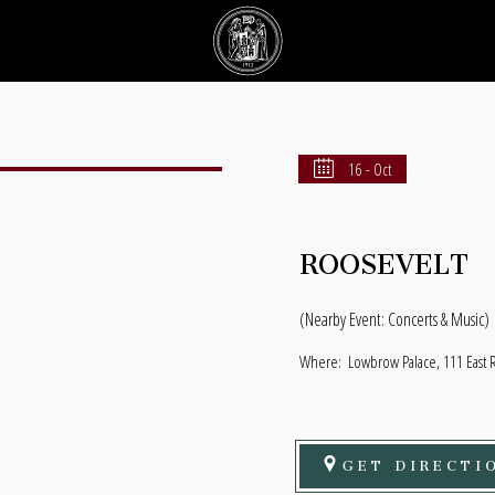
16 - Oct
ROOSEVELT
(Nearby Event: Concerts & Music)
Where:
Lowbrow Palace, 111 East 
GET DIRECTI