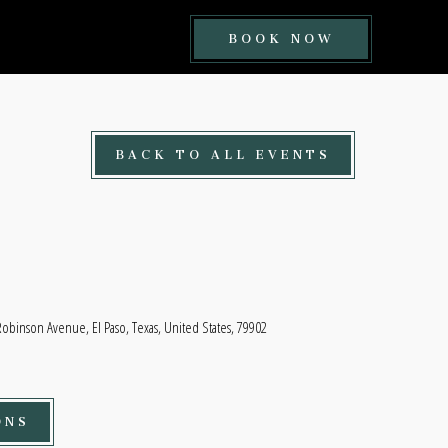
BOOK
BOOK NOW
NOW
BUTTON
BACK TO ALL EVENTS
Robinson Avenue, El Paso, Texas, United States, 79902
ONS