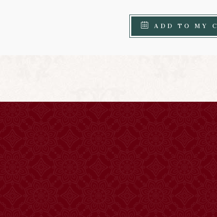
ADD TO MY 