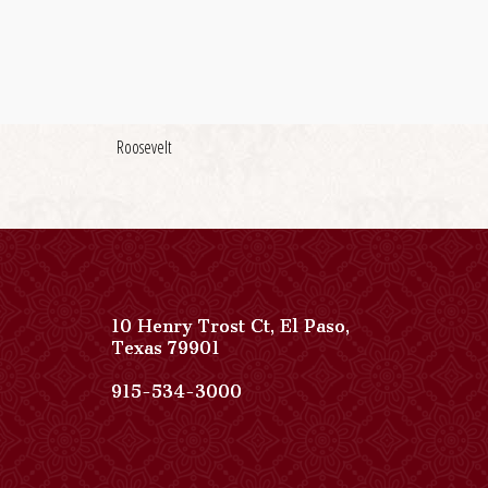
Roosevelt
10 Henry Trost Ct
,
El Paso
,
View
Texas
79901
Paso
Del
Paso
915-534-3000
Norte,
Del
Autograph
Norte,
Collection
Autograph
on
Collection