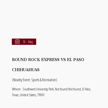
10 - May
ROUND ROCK EXPRESS VS EL PASO
CHIHUAHUAS
(Nearby Event: Sports & Recreation)
Where:
Southwest University Park, Not found Not found, El Paso,
Texas, United States, 79901