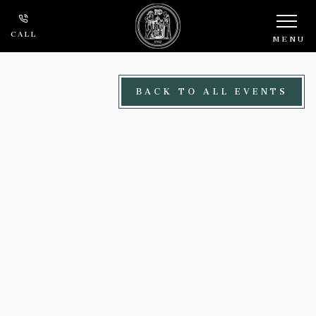
Skip to main content
CALL
MENU
BACK TO ALL EVENTS