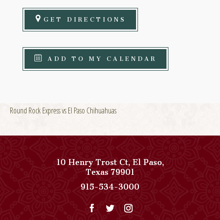
GET DIRECTIONS
ADD TO MY CALENDAR
Round Rock Express vs El Paso Chihuahuas
10 Henry Trost Ct
,
El Paso
,
View
Texas
79901
Paso
Paso
915-534-3000
Del
Del
Norte,
Norte,
Autograph
Autograph
Collection