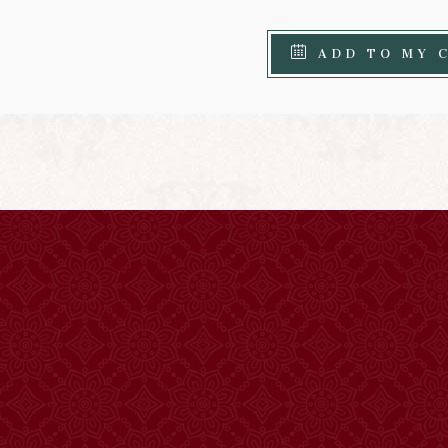
ADD TO MY 