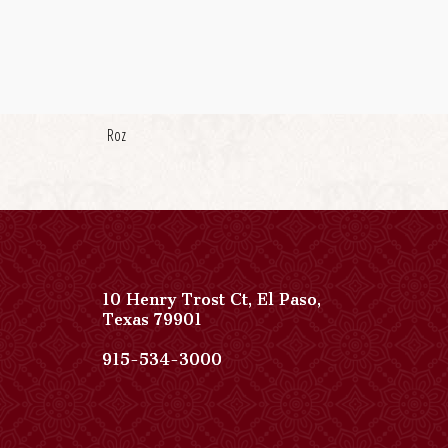
Roz
10 Henry Trost Ct
,
El Paso
,
View
Texas
79901
Paso
Del
Paso
915-534-3000
Norte,
Del
Autograph
Norte,
Collection
Autograph
on
Collection