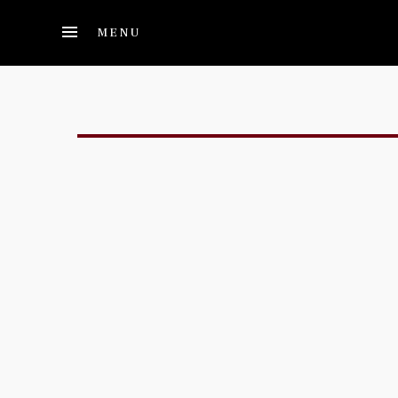
Skip to main content
MENU