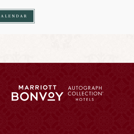
CALENDAR