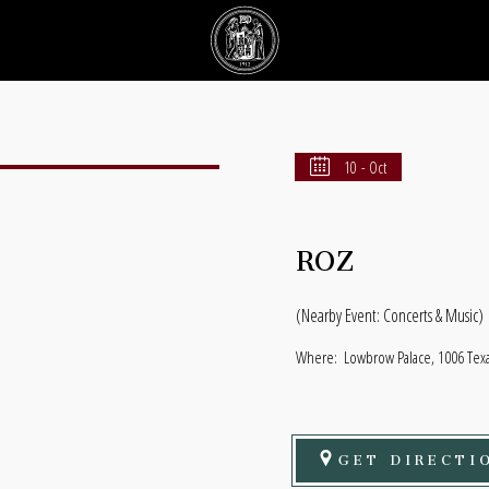
10 - Oct
ROZ
(Nearby Event: Concerts & Music)
Where:
Lowbrow Palace, 1006 Texas
GET DIRECTI