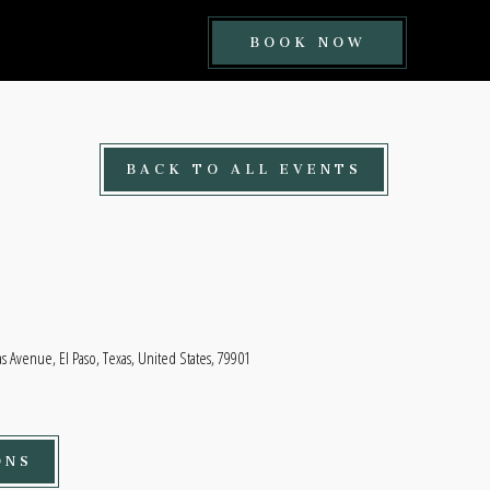
BOOK
BOOK NOW
NOW
BUTTON
BACK TO ALL EVENTS
 Avenue, El Paso, Texas, United States, 79901
ONS