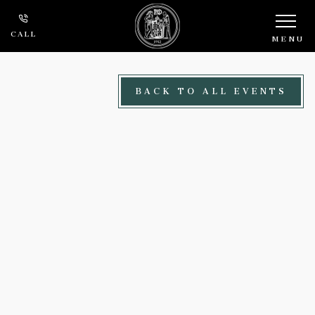
Skip to main content
CALL
MENU
BACK TO ALL EVENTS