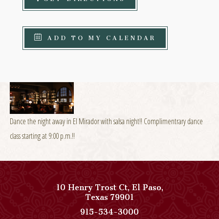
ADD TO MY CALENDAR
Dance the night away in El Mirador with salsa night!! Complimentrary dance
class starting at 9:00 p.m.!!
10 Henry Trost Ct
,
El Paso
,
View
Texas
79901
Paso
Paso
915-534-3000
Del