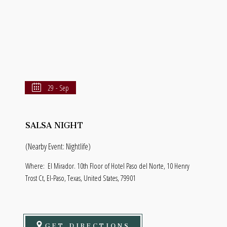
29 - Sep
SALSA NIGHT
(Nearby Event: Nightlife)
Where:
El Mirador. 10th Floor of Hotel Paso del Norte, 10 Henry
Trost Ct, El-Paso, Texas, United States, 79901
GET DIRECTIONS