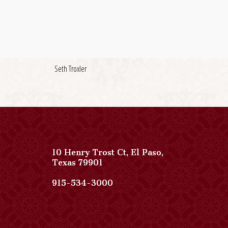
Seth Troxler
10 Henry Trost Ct
,
El Paso
,
View
Texas
79901
Paso
Del
Paso
915-534-3000
Norte,
Del
Autograph
Norte,
Collection
Autograph
on
Collection