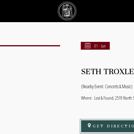
01 - Jun
SETH TROXL
(Nearby Event: Concerts & Music)
Where:
Lost & Found, 2519 North S
GET DIRECTI