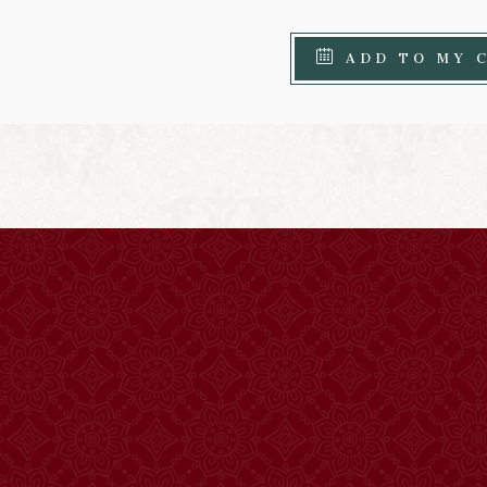
ADD TO MY 