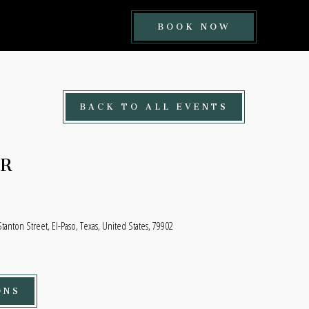
BOOK
BOOK NOW
NOW
BUTTON
BACK TO ALL EVENTS
ER
tanton Street, El-Paso, Texas, United States, 79902
ONS