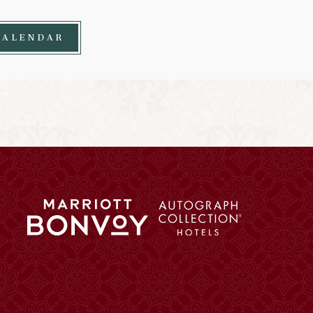
CALENDAR