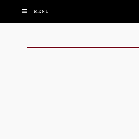
Skip to main content
MENU