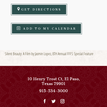
GET DIRECTIONS
ADD TO MY CALENDAR
Silent Beauty: A Film by Jasmin Lopez, 8TH Annual FFFS Special Feature
10 Henry Trost Ct
,
El Paso
,
View
Texas
79901
Paso
Paso
915-534-3000
Del
Del
Norte,
Norte,
Autograph
Autograph
Collection