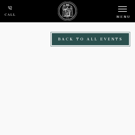
Skip to main content
CALL
MENU
BACK TO ALL EVENTS