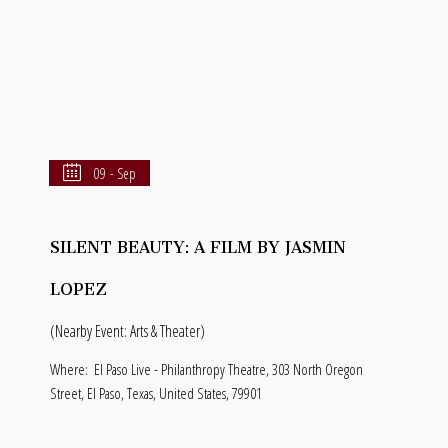
09 - Sep
SILENT BEAUTY: A FILM BY JASMIN
LOPEZ
(Nearby Event: Arts & Theater)
Where:
El Paso Live - Philanthropy Theatre, 303 North Oregon
Street, El Paso, Texas, United States, 79901