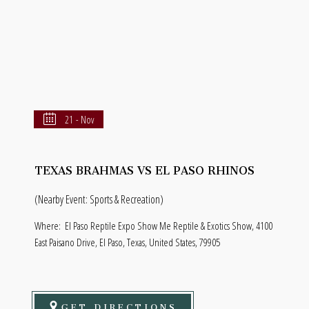
21 - Nov
TEXAS BRAHMAS VS EL PASO RHINOS
(Nearby Event: Sports & Recreation)
Where:
El Paso Reptile Expo Show Me Reptile & Exotics Show, 4100
East Paisano Drive, El Paso, Texas, United States, 79905
GET DIRECTIONS