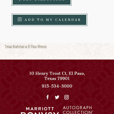
ADD TO MY CALENDAR
Texas Brahmas vs El Paso Rhinos
10 Henry Trost Ct
,
El Paso
,
View
Texas
79901
Paso
Paso
915-534-3000
Del
Del
Norte,
Norte,
Autograph
Autograph
Collection
Collection
on
Phone
Google