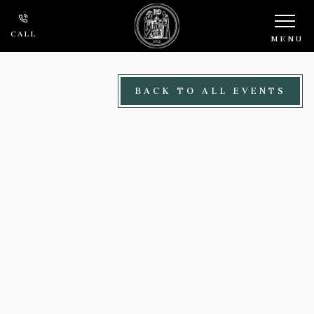
Skip to main content
CALL
MENU
BACK TO ALL EVENTS