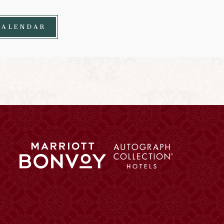
CALENDAR