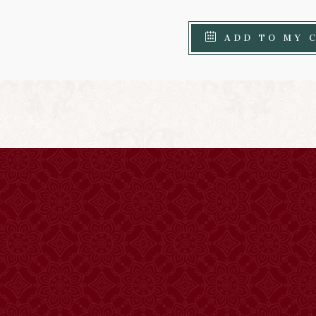
ADD TO MY 