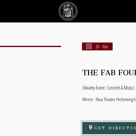
28 - Mar
THE FAB FOU
(Nearby Event: Concerts & Music)
Where:
Plaza Theatre Performing A
GET DIRECTI