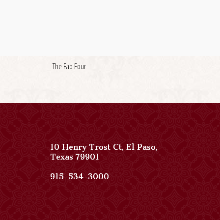
The Fab Four
10 Henry Trost Ct
,
El Paso
,
View
Texas
79901
Paso
Del
Paso
915-534-3000
Norte,
Del
Autograph
Norte,
Collection
Autograph
on
Collection