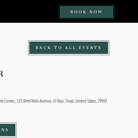
BOOK
BOOK NOW
NOW
BUTTON
BACK TO ALL EVENTS
R
rts Center, 125 West Mills Avenue, El Paso, Texas, United States, 79901
ONS