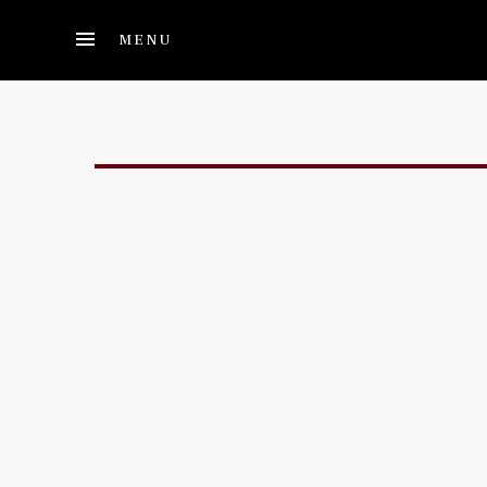
Skip to main content
MENU