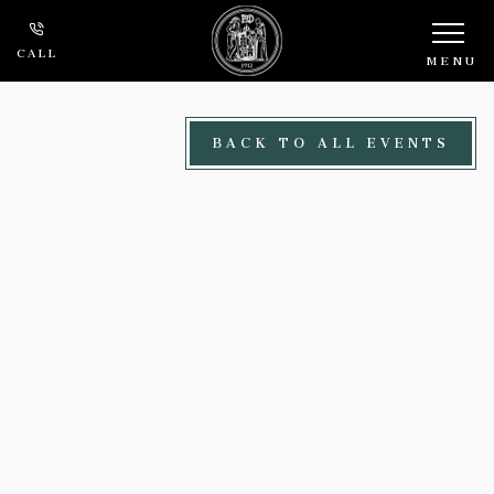
Skip to main content
CALL
MENU
BACK TO ALL EVENTS