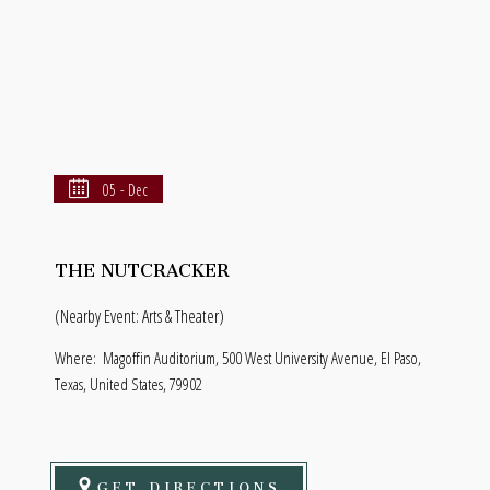
05 - Dec
THE NUTCRACKER
(Nearby Event: Arts & Theater)
Where:
Magoffin Auditorium, 500 West University Avenue, El Paso,
Texas, United States, 79902
GET DIRECTIONS