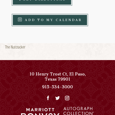
ADD TO MY CALENDAR
The Nutcracker
10 Henry Trost Ct
,
El Paso
,
View
Texas
79901
Paso
Paso
915-534-3000
Del
Del
Norte,
Norte,
Autograph
Autograph
Collection
Collection
on
Phone
Google