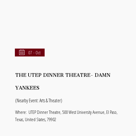
07 - Oct
THE UTEP DINNER THEATRE- DAMN
YANKEES
(Nearby Event: Arts & Theater)
Where:
UTEP Dinner Theatre, 500 West University Avenue, El Paso,
Texas, United States, 79902