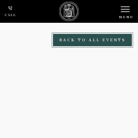
Skip to main content
CALL
MENU
BACK TO ALL EVENTS