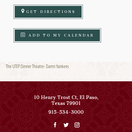
GET DIRECTIONS
ADD TO MY CALENDAR
The UTEP Dinner Theatre- Damn Yankees
10 Henry Trost Ct
,
El Paso
,
View
Texas
79901
Paso
Paso
915-534-3000
Del
Del
Norte,
Norte,
Autograph
Autograph
Collection